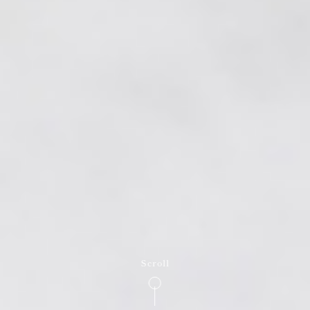
Scroll